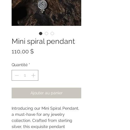
Mini spiral pendant
Prix
110,00 $
Quantité
*
Ajouter au panier
Introducing our Mini Spiral Pendant,
a must-have for any jewelry
collection. Crafted from sterling
silver, this exquisite pendant