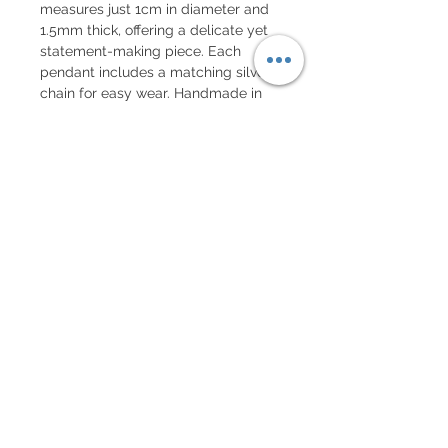
measures just 1cm in diameter and
1.5mm thick, offering a delicate yet
statement-making piece. Each
pendant includes a matching silver
chain for easy wear. Handmade in
Montreal, it is a powerful symbol of
growth, evolution, and journey.
Subscribe to our mailing list!
Get 10% off your first order!
Subscribe Now!