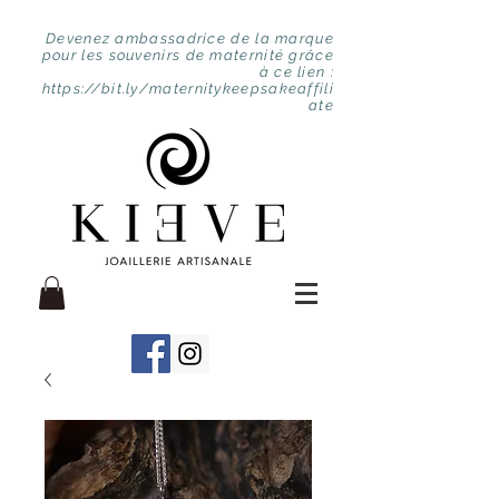
Devenez ambassadrice de la marque
pour les souvenirs de maternité grâce
à ce lien :
https://bit.ly/maternitykeepsakeaffili
ate